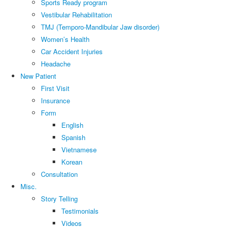
Sports Ready program
Vestibular Rehabilitation
TMJ (Temporo-Mandibular Jaw disorder)
Women’s Health
Car Accident Injuries
Headache
New Patient
First Visit
Insurance
Form
English
Spanish
Vietnamese
Korean
Consultation
Misc.
Story Telling
Testimonials
Videos