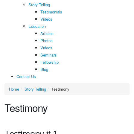
Story Telling
Testimonials
Videos
Education
Articles
Photos
Videos
Seminars
Fellowship
Blog
Contact Us
Home
Story Telling
Testimony
Testimony
Testimony # 1