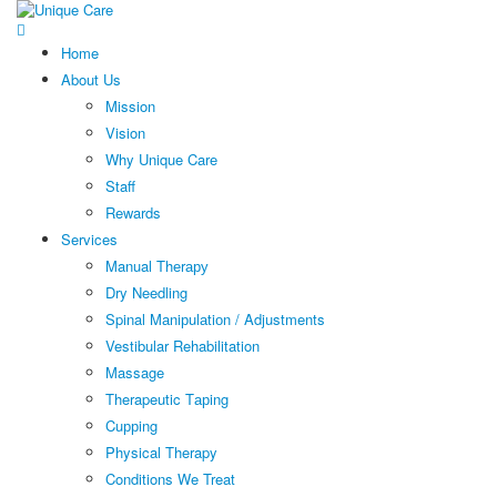
Home
About Us
Mission
Vision
Why Unique Care
Staff
Rewards
Services
Manual Thеrару
Dry Needling
Spinal Mаniрulаtiоn / Adjustments
Vestibular Rehabilitation
Massage
Therapeutic Tарing
Cuррing
Physical Therapy
Conditions We Treat