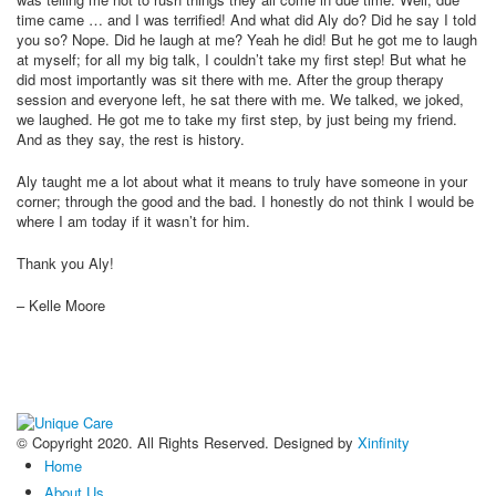
time came … and I was terrified! And what did Aly do? Did he say I told
you so? Nope. Did he laugh at me? Yeah he did! But he got me to laugh
at myself; for all my big talk, I couldn’t take my first step! But what he
did most importantly was sit there with me. After the group therapy
session and everyone left, he sat there with me. We talked, we joked,
we laughed. He got me to take my first step, by just being my friend.
And as they say, the rest is history.
Aly taught me a lot about what it means to truly have someone in your
corner; through the good and the bad. I honestly do not think I would be
where I am today if it wasn’t for him.
Thank you Aly!
– Kelle Moore
© Copyright 2020. All Rights Reserved. Designed by
Xinfinity
Home
About Us