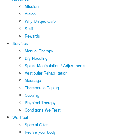
Mission
Vision
Why Unique Care
Staff
Rewards
Services
Manual Thеrару
Dry Needling
Spinal Mаniрulаtiоn / Adjustments
Vestibular Rehabilitation
Massage
Therapeutic Tарing
Cuррing
Physical Therapy
Conditions We Treat
We Treat
Special Offer
Revive your body