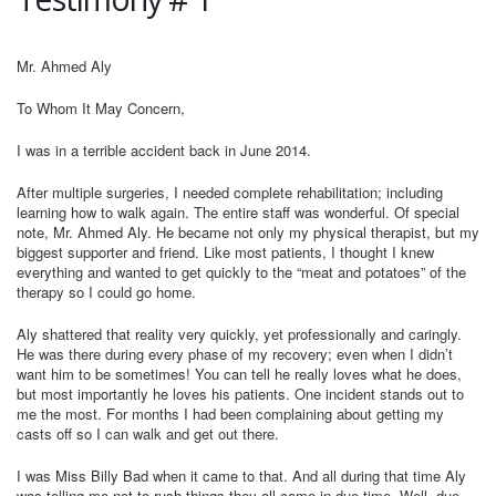
Mr. Ahmed Aly
To Whom It May Concern,
I was in a terrible accident back in June 2014.
After multiple surgeries, I needed complete rehabilitation; including
learning how to walk again. The entire staff was wonderful. Of special
note, Mr. Ahmed Aly. He became not only my physical therapist, but my
biggest supporter and friend. Like most patients, I thought I knew
everything and wanted to get quickly to the “meat and potatoes” of the
therapy so I could go home.
Aly shattered that reality very quickly, yet professionally and caringly.
He was there during every phase of my recovery; even when I didn’t
want him to be sometimes! You can tell he really loves what he does,
but most importantly he loves his patients. One incident stands out to
me the most. For months I had been complaining about getting my
casts off so I can walk and get out there.
I was Miss Billy Bad when it came to that. And all during that time Aly
was telling me not to rush things they all come in due time. Well, due