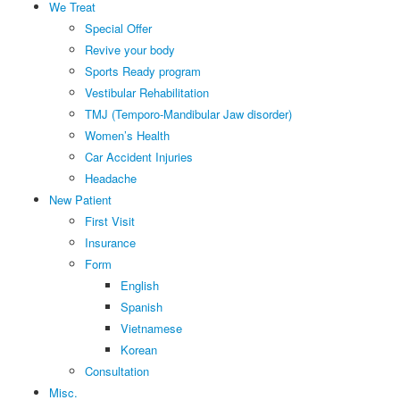
We Treat
Special Offer
Revive your body
Sports Ready program
Vestibular Rehabilitation
TMJ (Temporo-Mandibular Jaw disorder)
Women’s Health
Car Accident Injuries
Headache
New Patient
First Visit
Insurance
Form
English
Spanish
Vietnamese
Korean
Consultation
Misc.