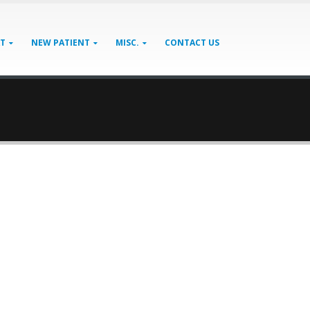
AT
NEW PATIENT
MISC.
CONTACT US