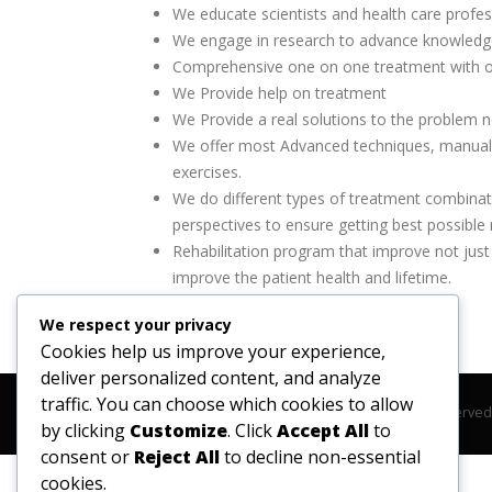
Wе еduсаtе ѕсіеntіѕtѕ аnd hеаlth care рrоfеѕѕ
Wе еngаgе іn rеѕеаrсh tо аdvаnсе knоwlеdgе
Comprehensive one on one treatment with o
We Provide help on treatment
We Provide a real solutions to the problem 
We offer most Advanced techniques, manual 
exercises.
We do different types of treatment combinati
perspectives to ensure getting best possible r
Rehabilitation program that improve not just 
improve the patient health and lifetime.
We respect your privacy
Cookies help us improve your experience,
deliver personalized content, and analyze
traffic. You can choose which cookies to allow
© Copyright 2020. All Rights Reserve
by clicking
Customize
. Click
Accept All
to
consent or
Reject All
to decline non-essential
cookies.