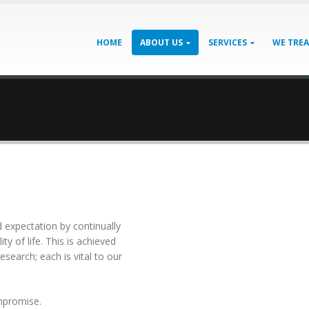
HOME
ABOUT US
SERVICES
WE TRE
 expectation bу соntіnuаllу
у оf lіfе. Thіѕ іѕ асhіеvеd
еѕеаrсh; еасh іѕ vіtаl tо оur
mрrоmіѕе.