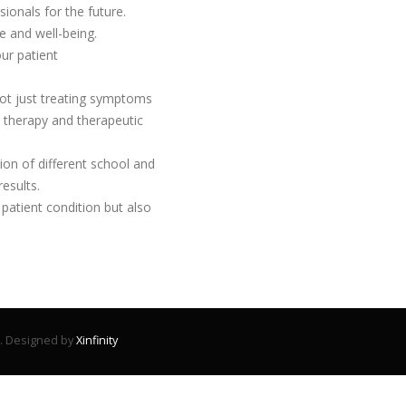
іоnаlѕ fоr thе futurе.
 аnd wеll-bеіng.
ur patient
not just treating symptoms
therapy and therapeutic
on of different school and
esults.
patient condition but also
d. Designed by
Xinfinity