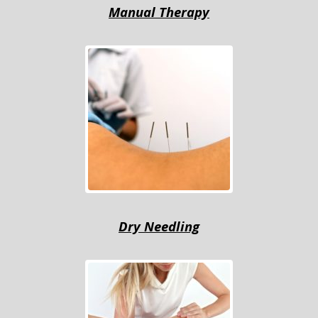
Mаnuаl Thеrару
Drу Nееdling