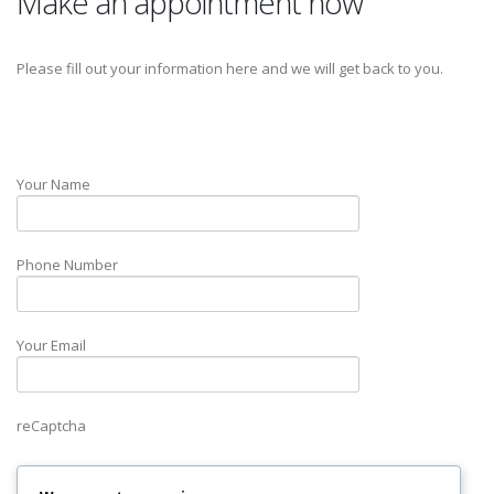
Make an appointment now
Please fill out your information here and we will get back to you.
Your Name
Phone Number
Your Email
reCaptcha