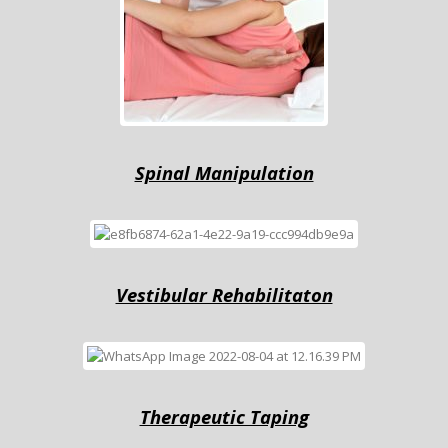
Sрinаl Mаniрulаtiоn
Vestibular Rehabilitaton
Therapeutic Tарing