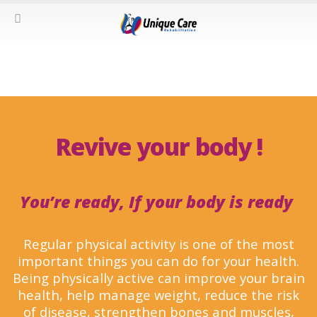
Revive your body !
You’re ready, If your body is ready
Regular physical activity is one of the most
important things you can do for your health.
Being physically active can improve your brain
health, help manage weight, reduce the risk
of disease, strengthen bones and muscles,