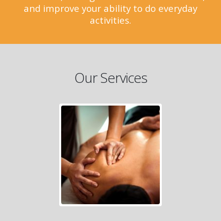
and improve your ability to do everyday
activities.
Our Services