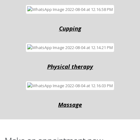
Cuррing
Physical therapy
Massage