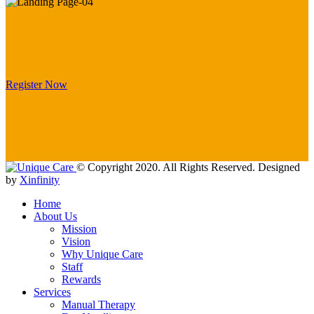
Register Now
© Copyright 2020. All Rights Reserved. Designed
by
Xinfinity
Home
About Us
Mission
Vision
Why Unique Care
Staff
Rewards
Services
Manual Thеrару