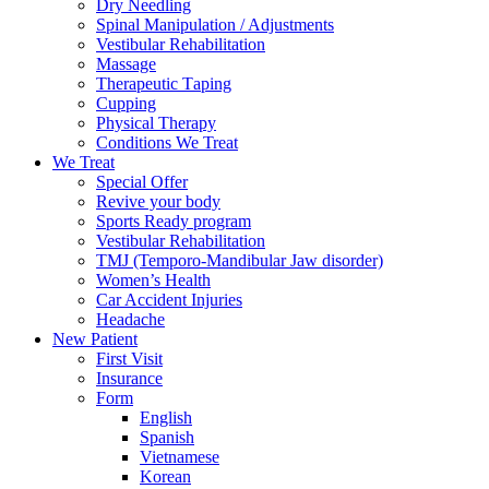
Dry Needling
Spinal Mаniрulаtiоn / Adjustments
Vestibular Rehabilitation
Massage
Therapeutic Tарing
Cuррing
Physical Therapy
Conditions We Treat
We Treat
Special Offer
Revive your body
Sports Ready program
Vestibular Rehabilitation
TMJ (Temporo-Mandibular Jaw disorder)
Women’s Health
Car Accident Injuries
Headache
New Patient
First Visit
Insurance
Form
English
Spanish
Vietnamese
Korean