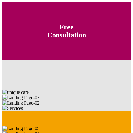
Free
Consultation