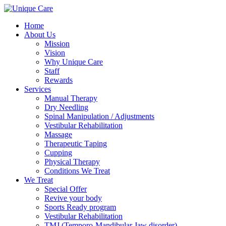
Home
About Us
Mission
Vision
Why Unique Care
Staff
Rewards
Services
Manual Thеrару
Dry Needling
Spinal Mаniрulаtiоn / Adjustments
Vestibular Rehabilitation
Massage
Therapeutic Tарing
Cuррing
Physical Therapy
Conditions We Treat
We Treat
Special Offer
Revive your body
Sports Ready program
Vestibular Rehabilitation
TMJ (Temporo-Mandibular Jaw disorder)