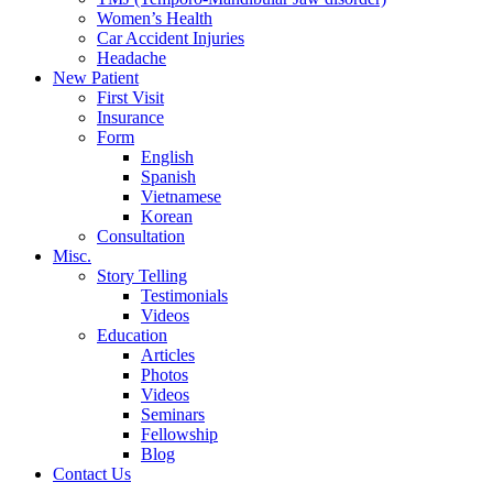
Women’s Health
Car Accident Injuries
Headache
New Patient
First Visit
Insurance
Form
English
Spanish
Vietnamese
Korean
Consultation
Misc.
Story Telling
Testimonials
Videos
Education
Articles
Photos
Videos
Seminars
Fellowship
Blog
Contact Us