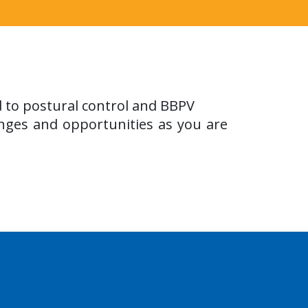
d to postural control and BBPV
nges and opportunities as you are