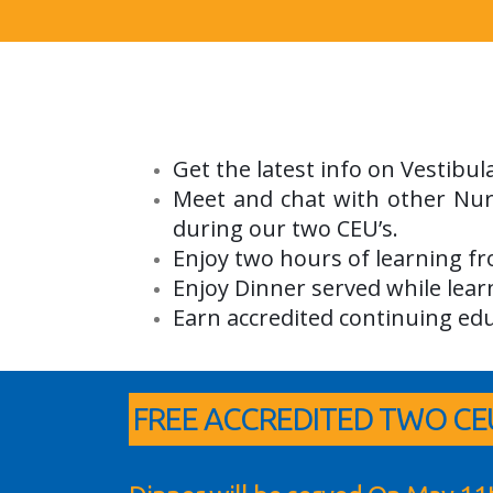
Get the latest info on Vestibu
Meet and chat with other Nur
during our two CEU’s.
Enjoy two hours of learning f
Enjoy Dinner served while lear
Earn accredited continuing edu
FREE ACCREDITED TWO CEU