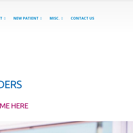
AT
NEW PATIENT
MISC.
CONTACT US
GDERS
OME HERE