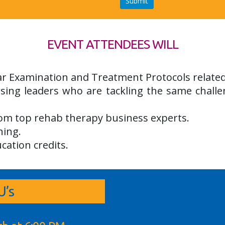
EVENT ATTENDEES WILL
lar Examination and Treatment Protocols relate
sing leaders who are tackling the same challe
rom top rehab therapy business experts.
ning.
cation credits.
’s