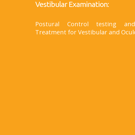
Vestibular Examination:
Postural Control testing a
Treatment for Vestibular and Ocul