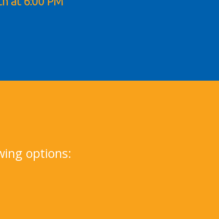
th at 6:00 PM
1
wing options: