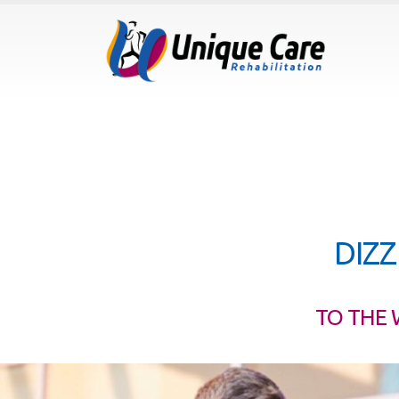
DIZZ
TO THE 