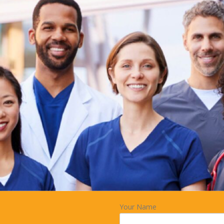
Your Name