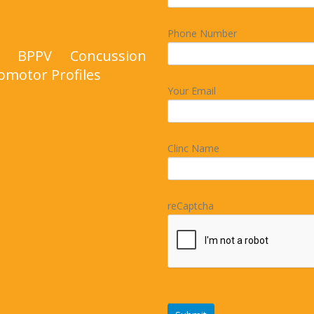
Phone Number
nd BPPV Concussion
omotor Profiles
Your Email
Clinc Name
reCaptcha