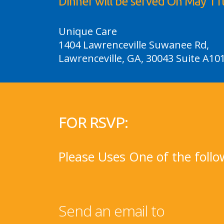
Dinner will be served On May 11
Unique Care
1404 Lawrenceville Suwanee Rd,
Lawrenceville, GA, 30043 Suite A10
FOR RSVP:
Please Uses One of the follo
Send an email to