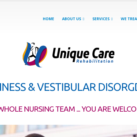
HOME
ABOUT US
SERVICES
WE TRE
INESS & VESTIBULAR DISOR
WHOLE NURSING TEAM ... YOU ARE WELC