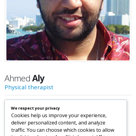
Ahmed
Aly
Physical therapist
We respect your privacy
Physical therapist
Cookies help us improve your experience,
Rehab Director/Physical Therapist at
Physical therapist
deliver personalized content, and analyze
traffic. You can choose which cookies to allow