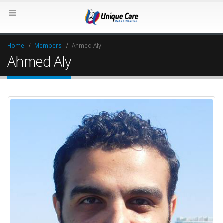
Home
Members
Ahmed Aly
Ahmed Aly