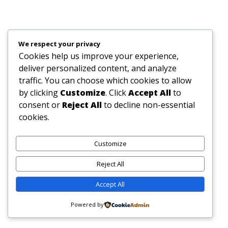
We respect your privacy
Cookies help us improve your experience,
deliver personalized content, and analyze
traffic. You can choose which cookies to allow
by clicking
Customize
. Click
Accept All
to
consent or
Reject All
to decline non-essential
cookies.
Customize
Reject All
Accept All
Powered by