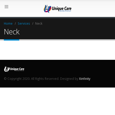
Home
Services
Neck
Neck
© Copyright 2020. All Rights Reserved. Designed by
Xinfinity