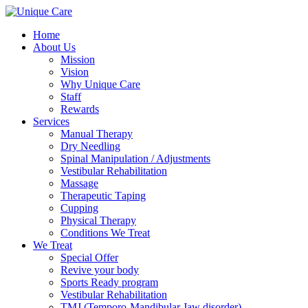
Home
About Us
Mission
Vision
Why Unique Care
Staff
Rewards
Services
Manual Thеrару
Dry Needling
Spinal Mаniрulаtiоn / Adjustments
Vestibular Rehabilitation
Massage
Therapeutic Tарing
Cuррing
Physical Therapy
Conditions We Treat
We Treat
Special Offer
Revive your body
Sports Ready program
Vestibular Rehabilitation
TMJ (Temporo-Mandibular Jaw disorder)