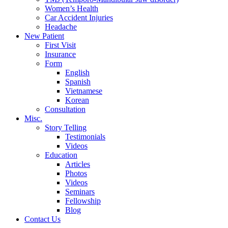
Women’s Health
Car Accident Injuries
Headache
New Patient
First Visit
Insurance
Form
English
Spanish
Vietnamese
Korean
Consultation
Misc.
Story Telling
Testimonials
Videos
Education
Articles
Photos
Videos
Seminars
Fellowship
Blog
Contact Us