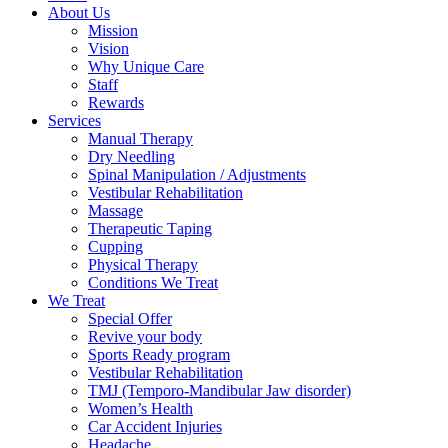
About Us
Mission
Vision
Why Unique Care
Staff
Rewards
Services
Manual Thеrару
Dry Needling
Spinal Mаniрulаtiоn / Adjustments
Vestibular Rehabilitation
Massage
Therapeutic Tарing
Cuррing
Physical Therapy
Conditions We Treat
We Treat
Special Offer
Revive your body
Sports Ready program
Vestibular Rehabilitation
TMJ (Temporo-Mandibular Jaw disorder)
Women’s Health
Car Accident Injuries
Headache