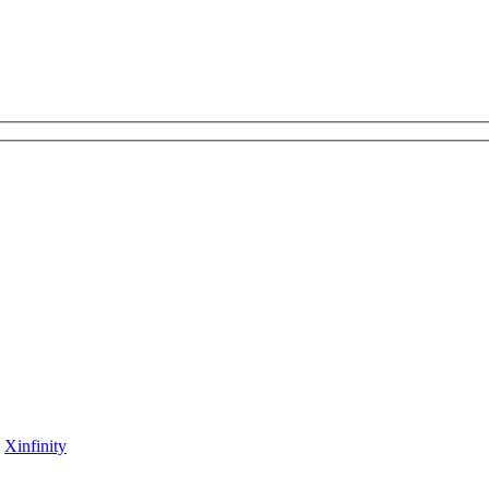
y
Xinfinity