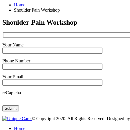
Home
Shoulder Pain Workshop
Shoulder Pain Workshop
Your Name
Phone Number
Your Email
reCaptcha
© Copyright 2020. All Rights Reserved. Designed b
Home