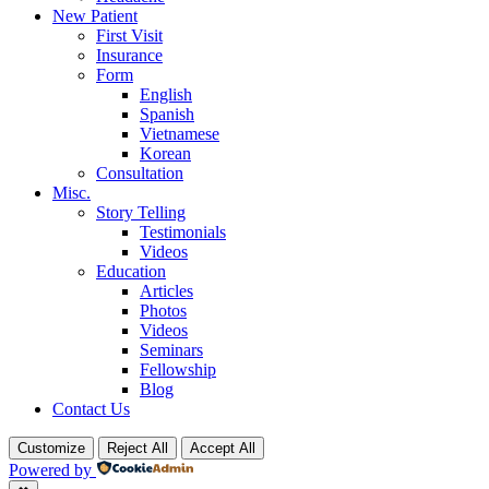
New Patient
First Visit
Insurance
Form
English
Spanish
Vietnamese
Korean
Consultation
Misc.
Story Telling
Testimonials
Videos
Education
Articles
Photos
Videos
Seminars
Fellowship
Blog
Contact Us
Customize
Reject All
Accept All
Powered by